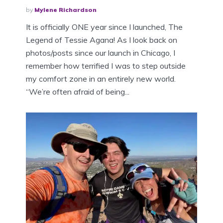
by
Mylene Richardson
It is officially ONE year since I launched, The
Legend of Tessie Agana! As I look back on
photos/posts since our launch in Chicago, I
remember how terrified I was to step outside
my comfort zone in an entirely new world.
“We’re often afraid of being...