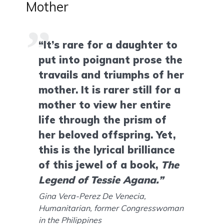
Mother
“It’s rare for a daughter to
put into poignant prose the
travails and triumphs of her
mother. It is rarer still for a
mother to view her entire
life through the prism of
her beloved offspring. Yet,
this is the lyrical brilliance
of this jewel of a book,
The
Legend of Tessie Agana.”
Gina Vera-Perez De Venecia,
Humanitarian, former Congresswoman
in the Philippines