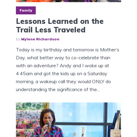
Family
Lessons Learned on the
Trail Less Traveled
by
Mylene Richardson
Today is my birthday and tomorrow is Mother’s
Day, what better way to co-celebrate than
with an adventure? Andy and I woke up at
4:45am and got the kids up on a Saturday
morning, a wakeup call they would ONLY do
understanding the significance of the...