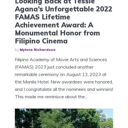
Looking Back at Tessie
Agana’s Unforgettable 2022
FAMAS Lifetime
Achievement Award: A
Monumental Honor from
Filipino Cinema
by
Mylene Richardson
Filipino Academy of Movie Arts and Sciences
(FAMAS) 2023 just concluded another
remarkable ceremony on August 13, 2023 at
the Manila Hotel. New awardees were honored,
and I congratulate all the nominees and winners!
This made me reminisce about the...