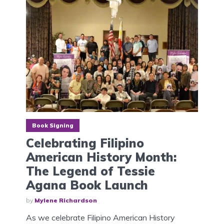
Book Signing
Celebrating Filipino
American History Month:
The Legend of Tessie
Agana Book Launch
by
Mylene Richardson
As we celebrate Filipino American History