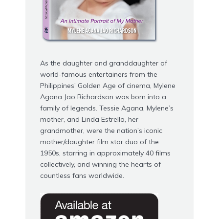
As the daughter and granddaughter of
world-famous entertainers from the
Philippines’ Golden Age of cinema,
Mylene
Agana Jao Richardson
was born into a
family of legends. Tessie Agana, Mylene’s
mother, and Linda Estrella, her
grandmother, were the nation’s iconic
mother/daughter film star duo of the
1950s, starring in approximately 40 films
collectively, and winning the hearts of
countless fans worldwide.