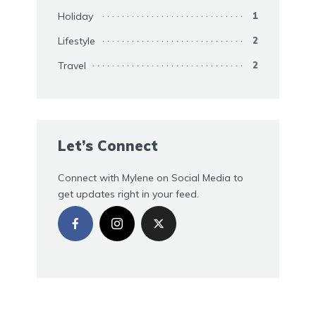
Holiday
1
Lifestyle
2
Travel
2
Let’s Connect
Connect with Mylene on Social Media to
get updates right in your feed.