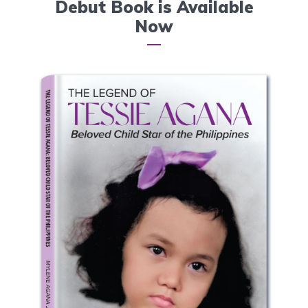
Debut Book is Available
Now