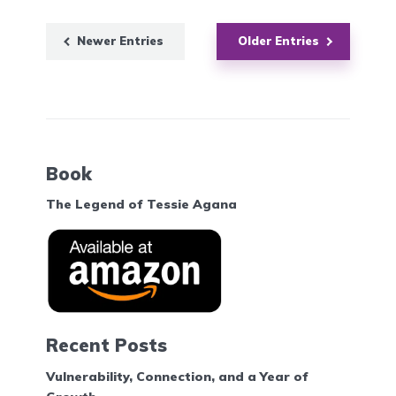
Newer Entries
Older Entries
Book
The Legend of Tessie Agana
Recent Posts
Vulnerability, Connection, and a Year of