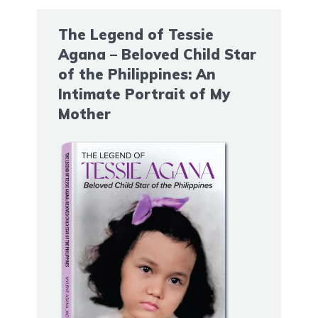
The Legend of Tessie
Agana – Beloved Child Star
of the Philippines: An
Intimate Portrait of My
Mother