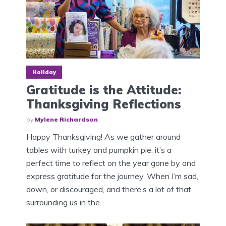
Holiday
Gratitude is the Attitude:
Thanksgiving Reflections
by
Mylene Richardson
Happy Thanksgiving! As we gather around
tables with turkey and pumpkin pie, it’s a
perfect time to reflect on the year gone by and
express gratitude for the journey. When I’m sad,
down, or discouraged, and there’s a lot of that
surrounding us in the...