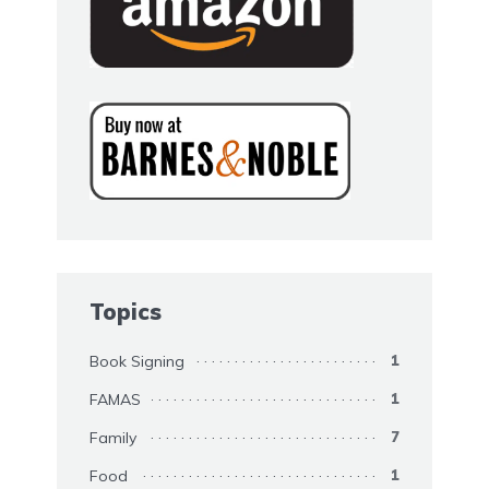
Topics
Book Signing
1
FAMAS
1
Family
7
Food
1