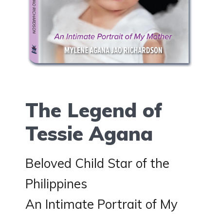
The Legend of
Tessie Agana
Beloved Child Star of the
Philippines
An Intimate Portrait of My