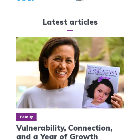
Latest articles
Family
Vulnerability, Connection,
and a Year of Growth