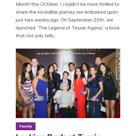
Month this October, I couldn’t be more thrilled to
share the incredible journey we embarked upon
just two weeks ago. On September 20th, we
launched “The Legend of Tessie Agana,” a book
that not only tells...
Family