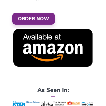
ORDER NOW
As Seen In: