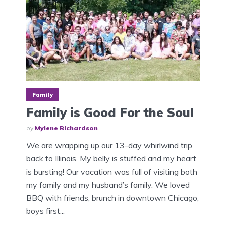
Family
Family is Good For the Soul
by
Mylene Richardson
We are wrapping up our 13-day whirlwind trip
back to Illinois. My belly is stuffed and my heart
is bursting! Our vacation was full of visiting both
my family and my husband’s family. We loved
BBQ with friends, brunch in downtown Chicago,
boys first...