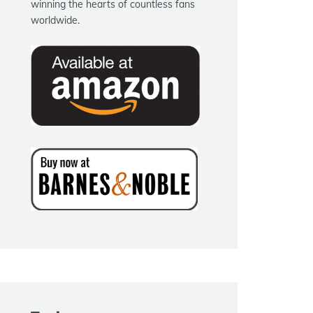
winning the hearts of countless fans
worldwide.