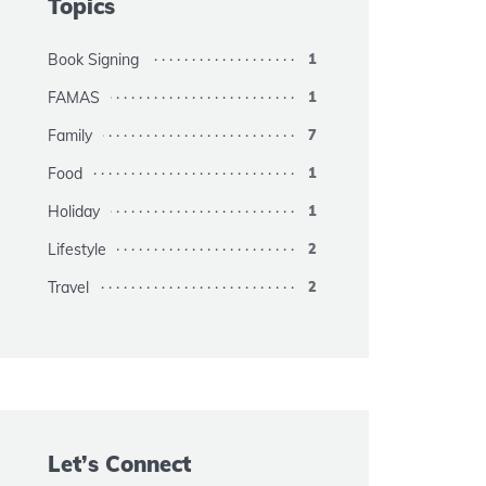
Topics
Book Signing
1
FAMAS
1
Family
7
Food
1
Holiday
1
Lifestyle
2
Travel
2
Let’s Connect