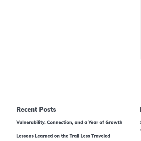
Recent Posts
Vulnerability, Connection, and a Year of Growth
Lessons Learned on the Trail Less Traveled