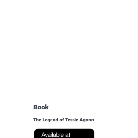
Book
The Legend of Tessie Agana