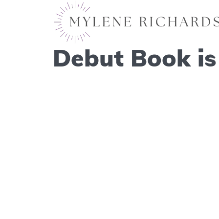
Debut Book is