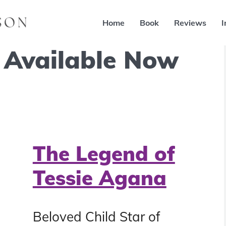
Home
Book
Reviews
I
 Available Now
The Legend of
Tessie Agana
Beloved Child Star of