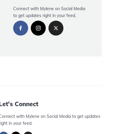
Connect with Mylene on Social Media
to get updates right in your feed.
Let’s Connect
Connect with Mylene on Social Media to get updates
right in your feed.