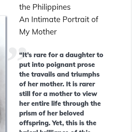
the Philippines
An Intimate Portrait of
My Mother
“It’s rare for a daughter to
put into poignant prose
the travails and triumphs
of her mother. It is rarer
still for a mother to view
her entire life through the
prism of her beloved
offspring. Yet, this is the