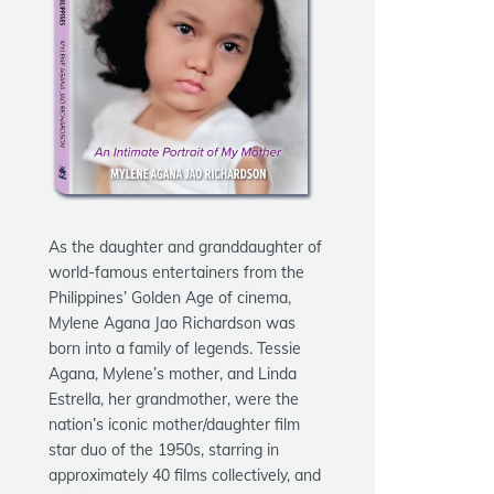
As the daughter and granddaughter of
world-famous entertainers from the
Philippines’ Golden Age of cinema,
Mylene Agana Jao Richardson
was
born into a family of legends. Tessie
Agana, Mylene’s mother, and Linda
Estrella, her grandmother, were the
nation’s iconic mother/daughter film
star duo of the 1950s, starring in
approximately 40 films collectively, and