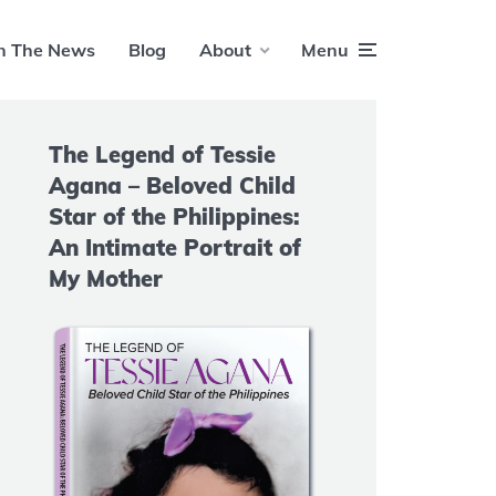
n The News
Blog
About
Menu
The Legend of Tessie
Agana – Beloved Child
Star of the Philippines:
An Intimate Portrait of
My Mother