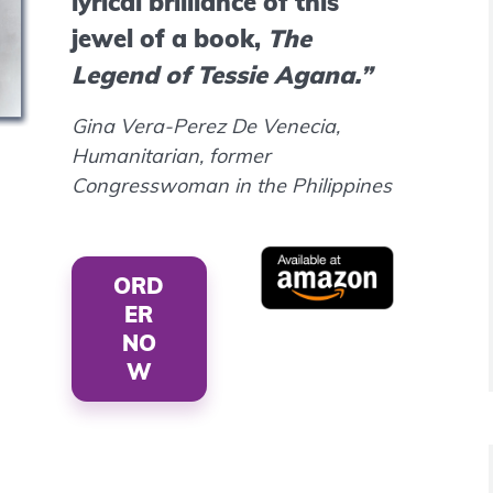
lyrical brilliance of this
jewel of a book,
The
Legend of Tessie Agana.”
Gina Vera-Perez De Venecia,
Humanitarian, former
Congresswoman in the Philippines
ORD
ER
NO
W