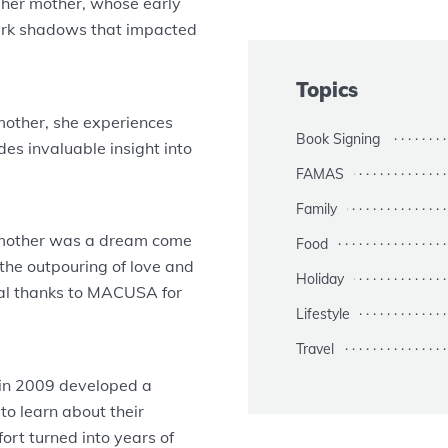
of her mother, whose early
dark shadows that impacted
Topics
mother, she experiences
Book Signing
es invaluable insight into
FAMAS
Family
 mother was a dream come
Food
 the outpouring of love and
Holiday
al thanks to MACUSA for
Lifestyle
Travel
 in 2009 developed a
to learn about their
rt turned into years of