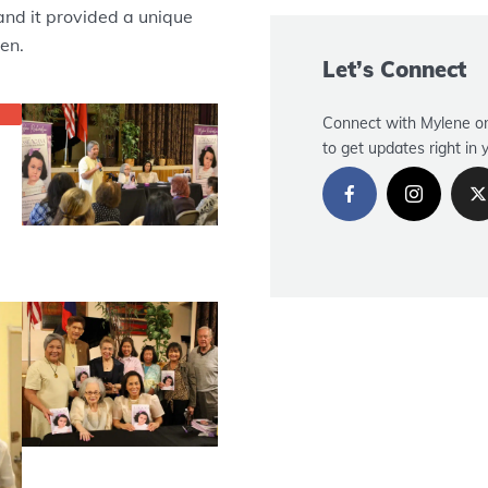
and it provided a unique
en.
Let’s Connect
Connect with Mylene on
to get updates right in 