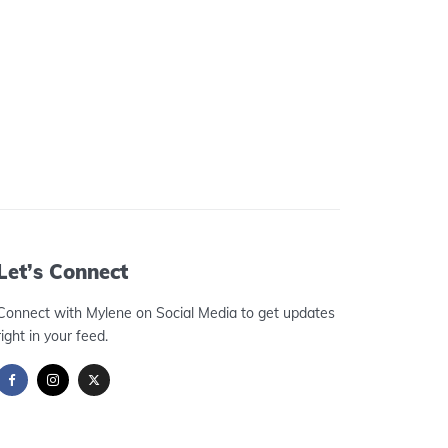
Let’s Connect
Connect with Mylene on Social Media to get updates
right in your feed.