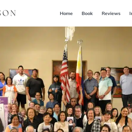
Home
Book
Reviews
I