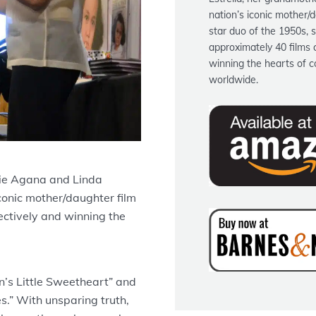
nation’s iconic mother/d
star duo of the 1950s, s
approximately 40 films c
winning the hearts of c
worldwide.
ie Agana and Linda
iconic mother/daughter film
lectively and winning the
’s Little Sweetheart” and
s.” With unsparing truth,