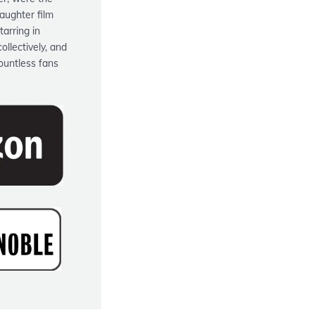
aughter film
tarring in
ollectively, and
ountless fans