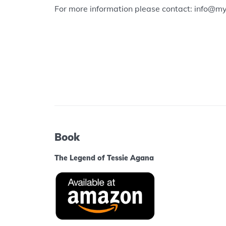
For more information please contact: info@m
Book
The Legend of Tessie Agana