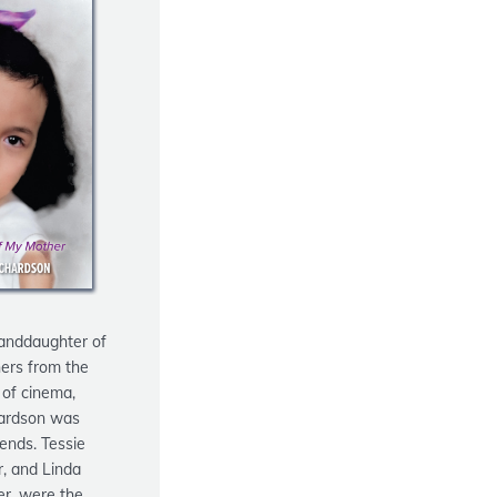
anddaughter of
ers from the
 of cinema,
ardson
was
gends. Tessie
, and Linda
er, were the