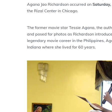
Agana Jao Richardson occurred on
Saturday,
the Rizal Center in Chicago.
The former movie star Tessie Agana, the auth
and posed for photos as Richardson introduce
legendary movie career in the Philippines, A
Indiana where she lived for 60 years.