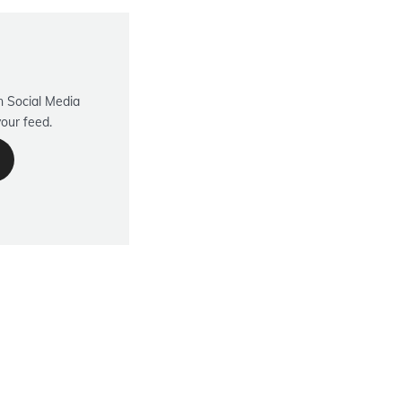
 Social Media
your feed.