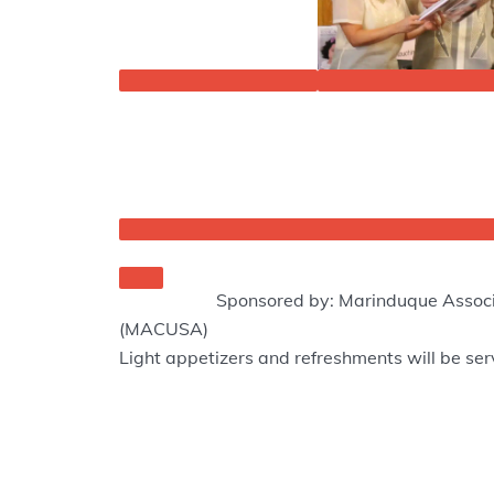
Sponsored by: Marinduque Associ
(MACUSA)
Light appetizers and refreshments will be se