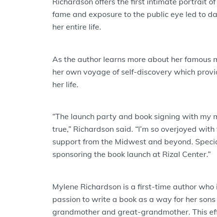
Richardson offers the first intimate portrait 
fame and exposure to the public eye led to 
her entire life.
As the author learns more about her famous 
her own voyage of self-discovery which provid
her life.
“The launch party and book signing with my
true,” Richardson said. “I’m so overjoyed with
support from the Midwest and beyond. Speci
sponsoring the book launch at Rizal Center.”
Mylene Richardson is a first-time author who
passion to write a book as a way for her sons 
grandmother and great-grandmother. This effo