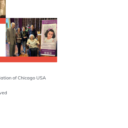
ation of Chicago USA
rved