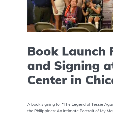
Book Launch 
and Signing at
Center in Chi
A book signing for “The Legend of Tessie Agan
the Philippines: An Intimate Portrait of My M