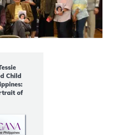
Tessie
d Child
ippines:
trait of