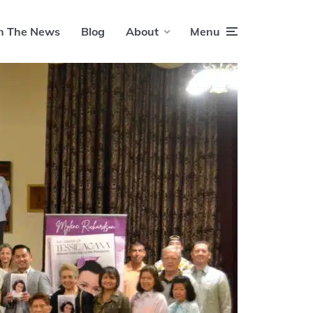
n The News
Blog
About
Menu