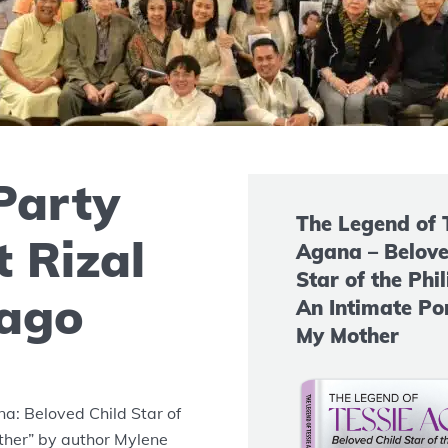
Party
The Legend of 
 Rizal
Agana – Belove
Star of the Phil
cago
An Intimate Por
My Mother
a: Beloved Child Star of
other” by author Mylene