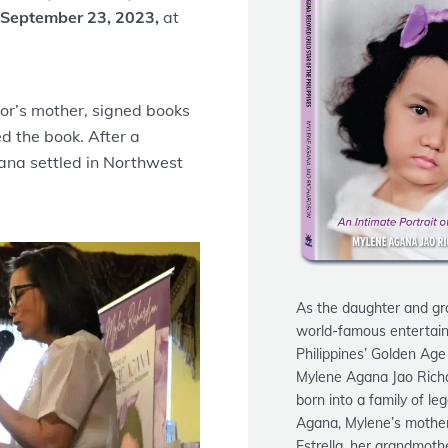
 September 23, 2023,
at
or’s mother, signed books
d the book. After a
gana settled in Northwest
As the daughter and gr
world-famous entertain
Philippines’ Golden Age
Mylene Agana Jao Rich
born into a family of le
Agana, Mylene’s mother
Estrella, her grandmoth