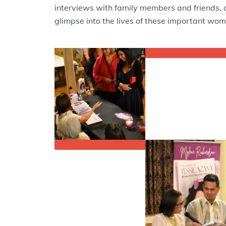
interviews with family members and friends, 
glimpse into the lives of these important wom