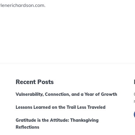
ylenerichardson.com.
Recent Posts
Vulnerability, Connection, and a Year of Growth
Lessons Learned on the Trail Less Traveled
Gratitude is the Attitude: Thanksgiving
Reflections