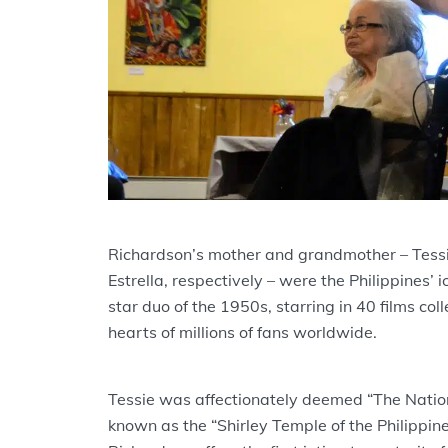
Richardson’s mother and grandmother – Tess
Estrella, respectively – were the Philippines’ 
star duo of the 1950s, starring in 40 films col
hearts of millions of fans worldwide.
Tessie was affectionately deemed “The Nation
known as the “Shirley Temple of the Philippine